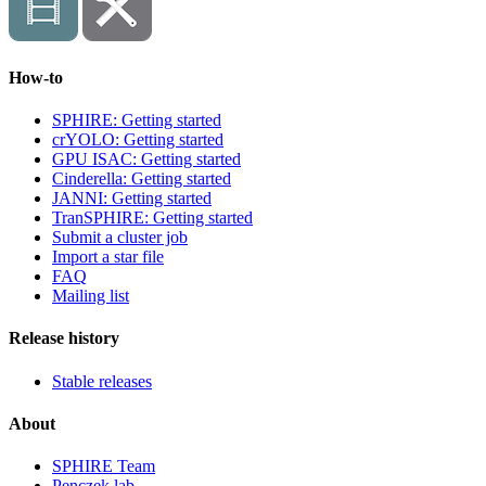
How-to
SPHIRE: Getting started
crYOLO: Getting started
GPU ISAC: Getting started
Cinderella: Getting started
JANNI: Getting started
TranSPHIRE: Getting started
Submit a cluster job
Import a star file
FAQ
Mailing list
Release history
Stable releases
About
SPHIRE Team
Penczek lab