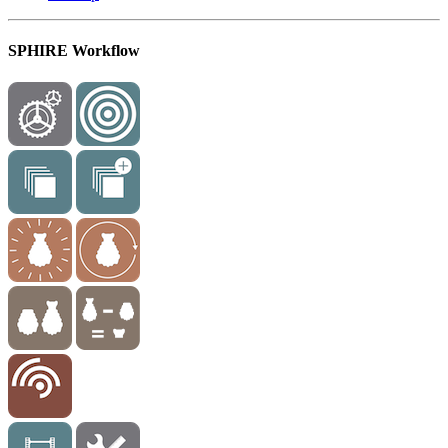
SPHIRE Workflow