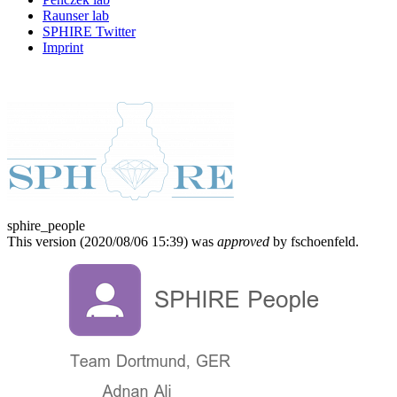
Raunser lab
SPHIRE Twitter
Imprint
sphire_people
This version (
2020/08/06 15:39
) was
approved
by fschoenfeld.