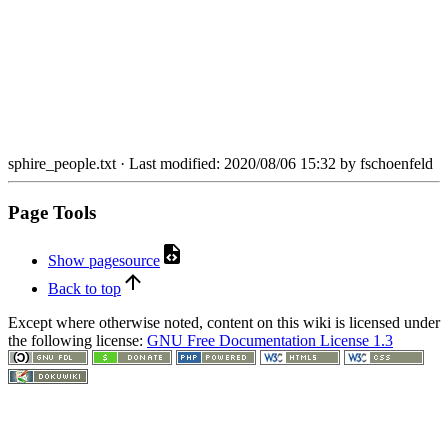
sphire_people.txt
· Last modified: 2020/08/06 15:32 by
fschoenfeld
Page Tools
Show pagesource
Back to top
Except where otherwise noted, content on this wiki is licensed under
the following license:
GNU Free Documentation License 1.3