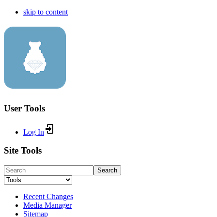
skip to content
User Tools
Log In
Site Tools
Search
Recent Changes
Media Manager
Sitemap