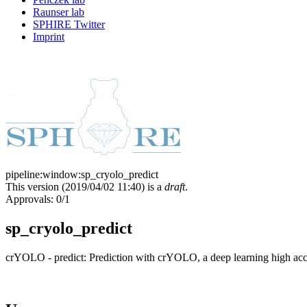
Raunser lab
SPHIRE Twitter
Imprint
pipeline:window:sp_cryolo_predict
This version (
2019/04/02 11:40
) is a
draft
.
Approvals: 0/1
sp_cryolo_predict
crYOLO - predict: Prediction with crYOLO, a deep learning high accu