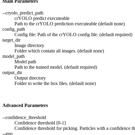
Main Parameters
--cryolo_predict_path
crYOLO predict executeable
Path to the crYOLO prediction executeable (default none)
config_path
Config file: Path of the crYOLO config file. (default required)
target_dir
Image directory
Folder which contain all images. (default none)
model_path
Model path
Path to the trained model. (default required)
output_dir
Output directory
Folder to write the box files. (default none)
Advanced Parameters
--confidence_threshold
Confidence threshold [0-1]
Confidence threshold for picking. Particles with a confidence th
--gpu