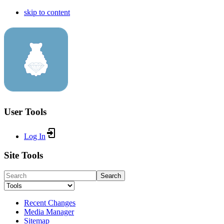
skip to content
User Tools
Log In
Site Tools
Search
Recent Changes
Media Manager
Sitemap