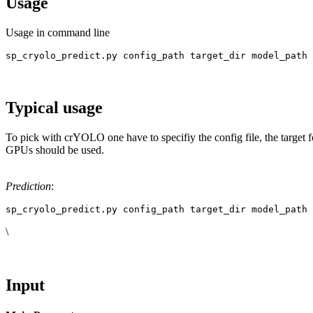
Usage
Usage in command line
sp_cryolo_predict.py config_path target_dir model_path 
Typical usage
To pick with crYOLO one have to specifiy the config file, the target f
GPUs should be used.
Prediction
:
sp_cryolo_predict.py config_path target_dir model_path 
\
Input