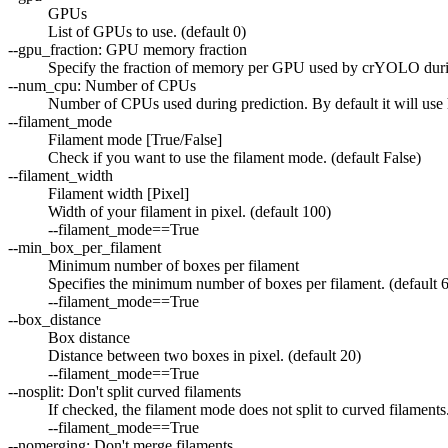
GPUs
List of GPUs to use. (default 0)
--gpu_fraction: GPU memory fraction
Specify the fraction of memory per GPU used by crYOLO during
--num_cpu: Number of CPUs
Number of CPUs used during prediction. By default it will use h
--filament_mode
Filament mode [True/False]
Check if you want to use the filament mode. (default False)
--filament_width
Filament width [Pixel]
Width of your filament in pixel. (default 100)
--filament_mode==True
--min_box_per_filament
Minimum number of boxes per filament
Specifies the minimum number of boxes per filament. (default 6
--filament_mode==True
--box_distance
Box distance
Distance between two boxes in pixel. (default 20)
--filament_mode==True
--nosplit: Don't split curved filaments
If checked, the filament mode does not split to curved filaments.
--filament_mode==True
--nomerging: Don't merge filaments