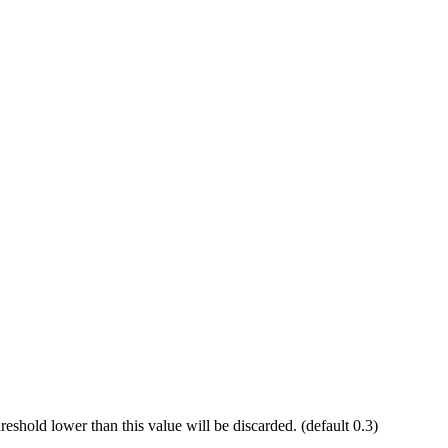
reshold lower than this value will be discarded. (default 0.3)