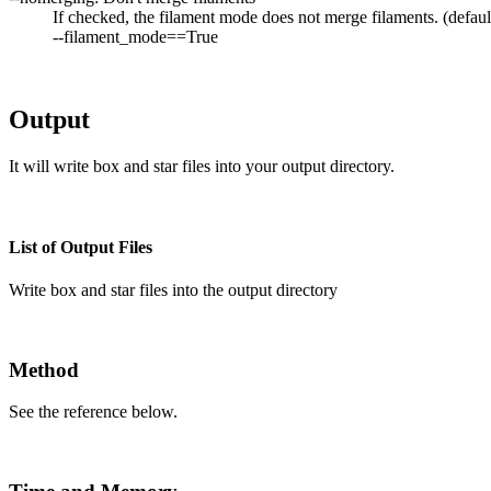
If checked, the filament mode does not merge filaments. (defaul
--filament_mode==True
Output
It will write box and star files into your output directory.
List of Output Files
Write box and star files into the output directory
Method
See the reference below.