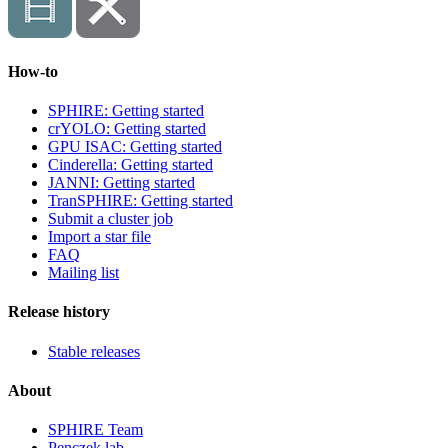
How-to
SPHIRE: Getting started
crYOLO: Getting started
GPU ISAC: Getting started
Cinderella: Getting started
JANNI: Getting started
TranSPHIRE: Getting started
Submit a cluster job
Import a star file
FAQ
Mailing list
Release history
Stable releases
About
SPHIRE Team
Penczek lab