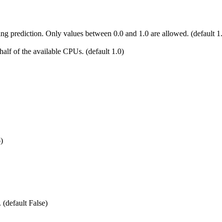
 prediction. Only values between 0.0 and 1.0 are allowed. (default 1
alf of the available CPUs. (default 1.0)
)
 (default False)