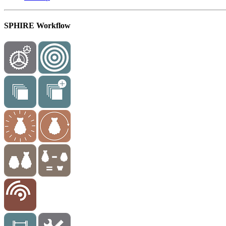
SPHIRE Workflow