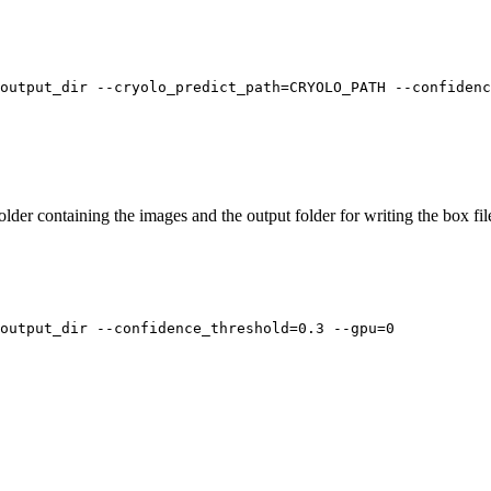
output_dir --cryolo_predict_path=CRYOLO_PATH --confiden
older containing the images and the output folder for writing the box f
output_dir --confidence_threshold=0.3 --gpu=0