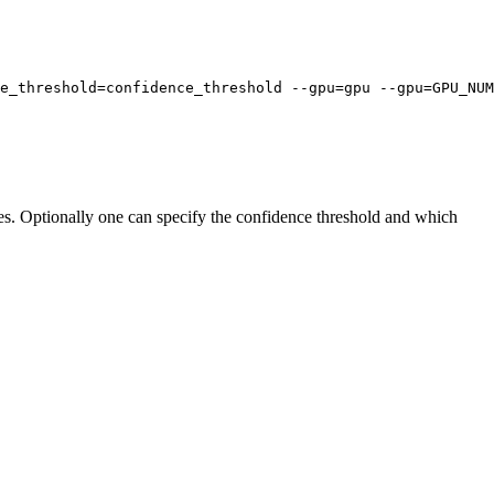
ce_threshold=confidence_threshold --gpu=gpu --gpu=GPU_NUM
iles. Optionally one can specify the confidence threshold and which