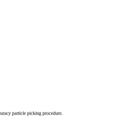
racy particle picking procedure.