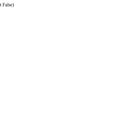
t False)