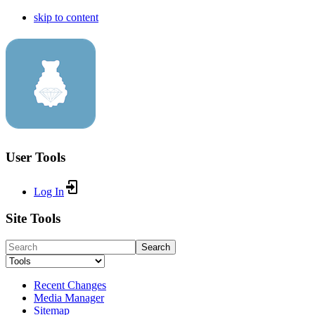
skip to content
User Tools
Log In
Site Tools
Search
Recent Changes
Media Manager
Sitemap