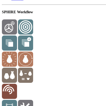
SPHIRE Workflow