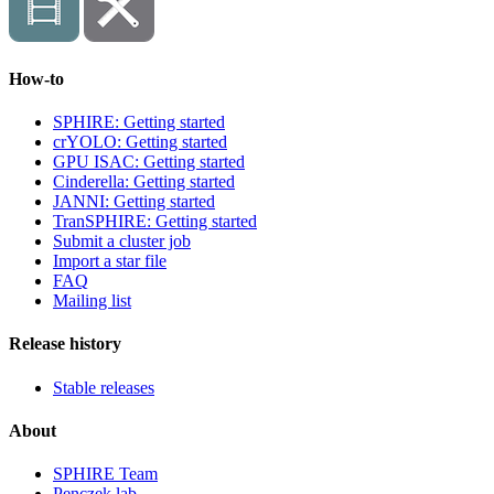
How-to
SPHIRE: Getting started
crYOLO: Getting started
GPU ISAC: Getting started
Cinderella: Getting started
JANNI: Getting started
TranSPHIRE: Getting started
Submit a cluster job
Import a star file
FAQ
Mailing list
Release history
Stable releases
About
SPHIRE Team
Penczek lab