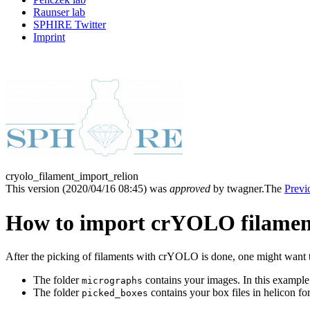
Raunser lab
SPHIRE Twitter
Imprint
cryolo_filament_import_relion
This version (
2020/04/16 08:45
) was
approved
by twagner.
The
Previ
How to import crYOLO filament
After the picking of filaments with crYOLO is done, one might want t
The folder
contains your images. In this example
micrographs
The folder
contains your box files in helicon fo
picked_boxes