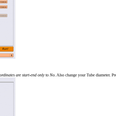
rdinates are start-end only
to
No
. Also change your Tube diameter. P