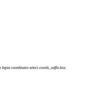
or
Input coordinates
select
coords_suffix.box
.