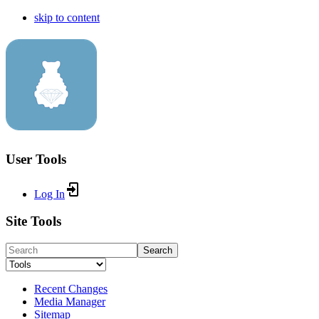
skip to content
User Tools
Log In
Site Tools
Search
Recent Changes
Media Manager
Sitemap