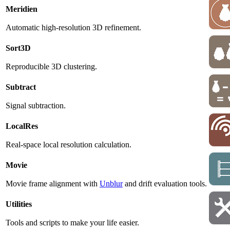
Meridien
Automatic high-resolution 3D refinement.
Sort3D
Reproducible 3D clustering.
Subtract
Signal subtraction.
LocalRes
Real-space local resolution calculation.
Movie
Movie frame alignment with
Unblur
and drift evaluation tools.
Utilities
Tools and scripts to make your life easier.