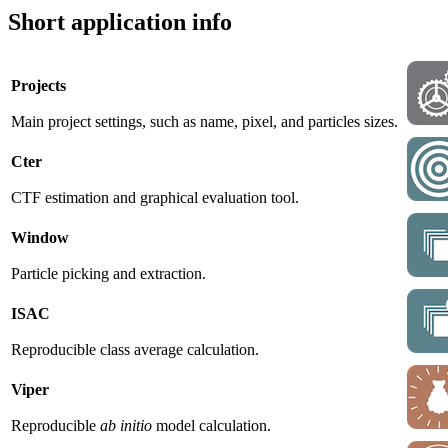
Short application info
Projects
Main project settings, such as name, pixel, and particles sizes.
Cter
CTF estimation and graphical evaluation tool.
Window
Particle picking and extraction.
ISAC
Reproducible class average calculation.
Viper
Reproducible
ab initio
model calculation.