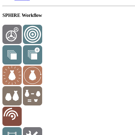
SPHIRE Workflow