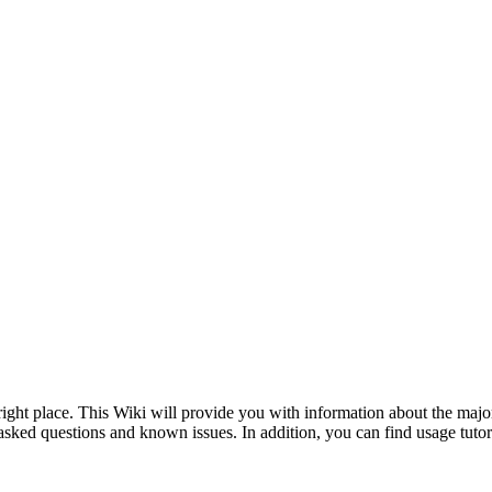
 right place. This Wiki will provide you with information about the m
ly asked questions and known issues. In addition, you can find usage tuto