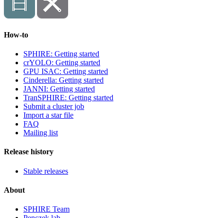
How-to
SPHIRE: Getting started
crYOLO: Getting started
GPU ISAC: Getting started
Cinderella: Getting started
JANNI: Getting started
TranSPHIRE: Getting started
Submit a cluster job
Import a star file
FAQ
Mailing list
Release history
Stable releases
About
SPHIRE Team
Penczek lab