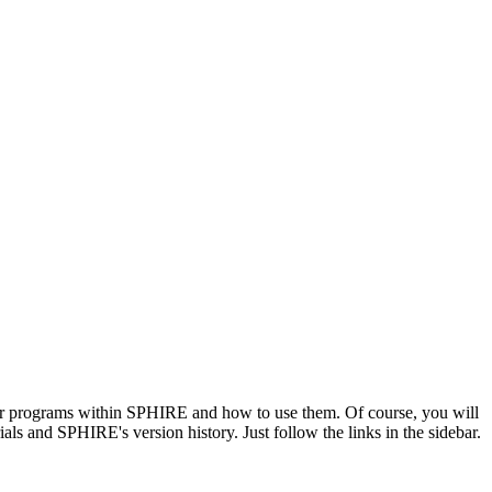
ajor programs within SPHIRE and how to use them. Of course, you will
rials and SPHIRE's version history. Just follow the links in the sidebar.