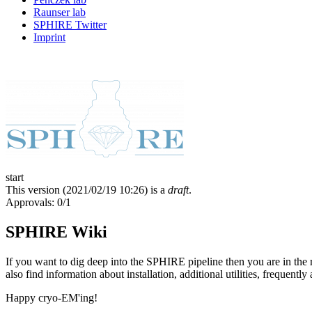
Raunser lab
SPHIRE Twitter
Imprint
start
This version (
2021/02/19 10:26
) is a
draft
.
Approvals: 0/1
SPHIRE Wiki
If you want to dig deep into the SPHIRE pipeline then you are in the
also find information about installation, additional utilities, frequent
Happy cryo-EM'ing!