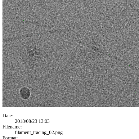
Date:
2018/08/23 13:03
Filename:
filament_tracing_02.png
Format: