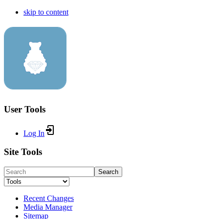
skip to content
User Tools
Log In
Site Tools
Search
Recent Changes
Media Manager
Sitemap