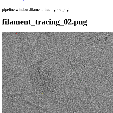
pipeline:window:filament_tracing_02.png
filament_tracing_02.png