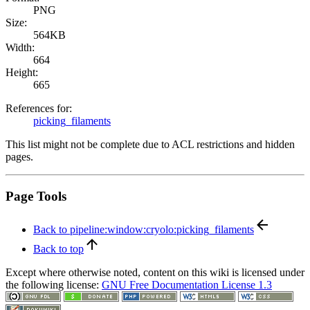
PNG
Size:
564KB
Width:
664
Height:
665
References for:
picking_filaments
This list might not be complete due to ACL restrictions and hidden
pages.
Page Tools
Back to pipeline:window:cryolo:picking_filaments
Back to top
Except where otherwise noted, content on this wiki is licensed under
the following license:
GNU Free Documentation License 1.3