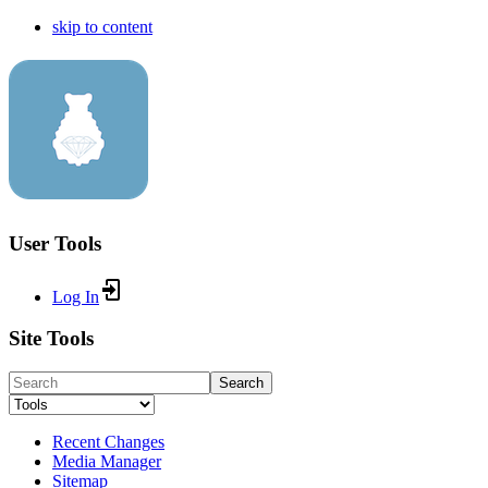
skip to content
User Tools
Log In
Site Tools
Search
Recent Changes
Media Manager
Sitemap