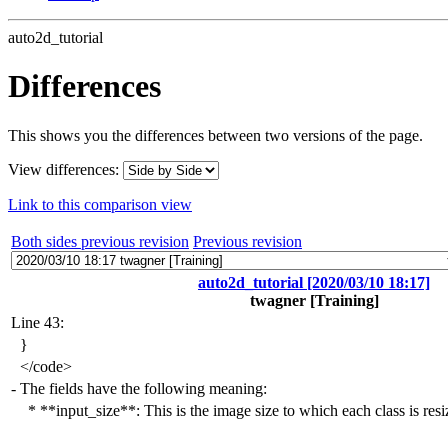
auto2d_tutorial
Differences
This shows you the differences between two versions of the page.
View differences:
Link to this comparison view
Both sides previous revision
Previous revision
auto2d_tutorial [2020/03/10 18:17]
twagner
[Training]
Line 43:
}
</
code>
-
The fields have the following meaning:
* **input_size**:
This is the image size to which each class is resi