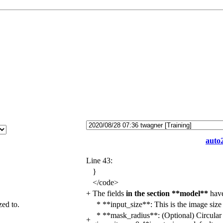
auto2
Line 43:
}
</
code>
+
The fields
in the section **model**
hav
zed to.
* **input_size**:
This is the image size 
* **mask_radius**:
(Optional) Circular 
+