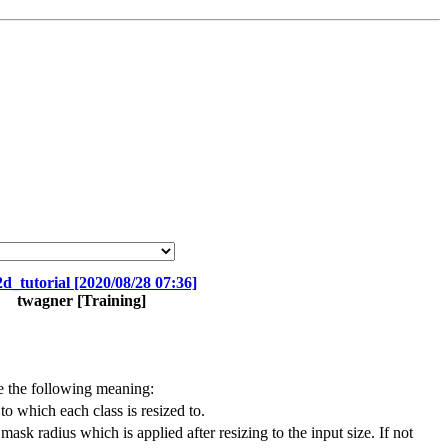
d_tutorial [2020/08/28 07:36]
twagner
[Training]
e the following meaning:
to which each class is resized to.
mask radius which is applied after resizing to the input size. If not